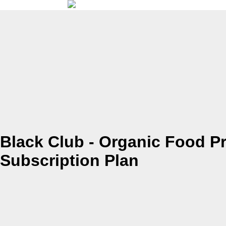
Black Club - Organic Food P
Subscription Plan