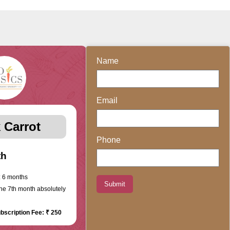
Name
Email
 Carrot
Phone
th
 6 months
Submit
the 7th month absolutely
bscription Fee: ₹ 250