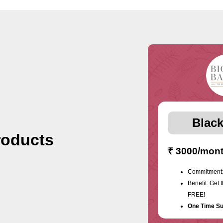
Black
roducts
₹ 3000/mon
Commitment:
Benefit: Get 
FREE!
One Time Su